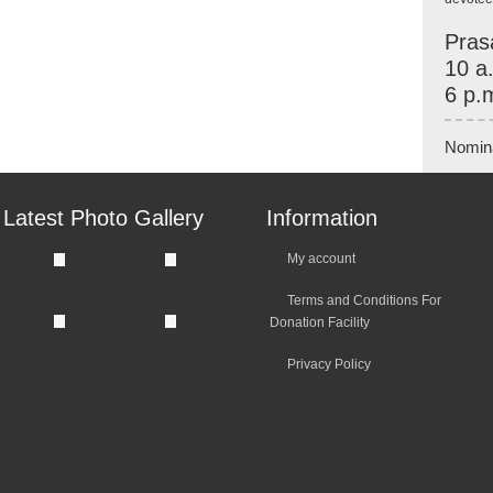
Pras
10 a
6 p.
Nomin
Latest Photo Gallery
Information
My account
Terms and Conditions For
Donation Facility
Privacy Policy