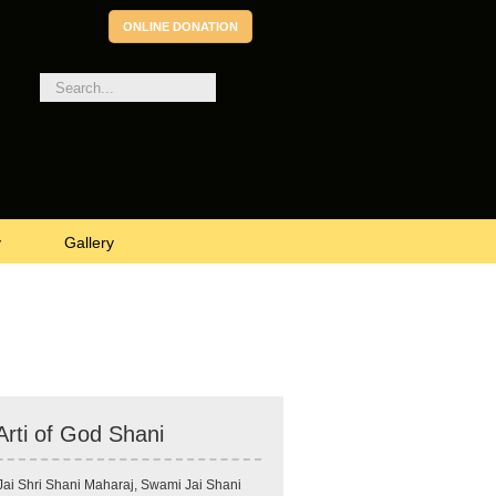
ONLINE DONATION
v
Gallery
Arti of God Shani
Jai Shri Shani Maharaj, Swami Jai Shani