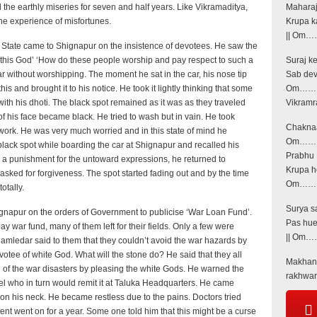
l the earthly miseries for seven and half years. Like Vikramaditya,
Maharaj
e experience of misfortunes.
Krupa k
|| Om……
t State came to Shignapur on the insistence of devotees. He saw the
is this God’ ‘How do these people worship and pay respect to such a
Suraj k
 without worshipping. The moment he sat in the car, his nose tip
Sab dev
s and brought it to his notice. He took it lightly thinking that some
Om…… |
ith his dhoti. The black spot remained as it was as they traveled
Vikramr
f his face became black. He tried to wash but in vain. He took
Chaknaac
 work. He was very much worried and in this state of mind he
Om…… |
lack spot while boarding the car at Shignapur and recalled his
Prabhu 
be a punishment for the untoward expressions, he returned to
Krupa ho
sked for forgiveness. The spot started fading out and by the time
Om……. |
otally.
Surya sa
gnapur on the orders of Government to publicise ‘War Loan Fund’.
Pas hue
ay war fund, many of them left for their fields. Only a few were
|| Om……
mledar said to them that they couldn’t avoid the war hazards by
otee of white God. What will the stone do? He said that they all
Makhanc
 of the war disasters by pleasing the white Gods. He warned the
rakhwar
tel who in turn would remit it at Taluka Headquarters. He came
on his neck. He became restless due to the pains. Doctors tried
tment went on for a year. Some one told him that this might be a curse