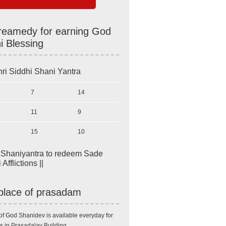
reamedy for earning God
i Blessing
ri Siddhi Shani Yantra
7
14
11
9
15
10
i Shaniyantra to redeem Sade
Afflictions ||
place of prasadam
of God Shanidev is available everyday for
s in Prasadalay Building.