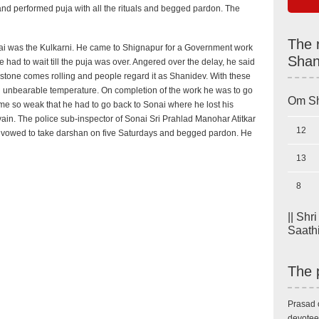
and performed puja with all the rituals and begged pardon. The
The 
i was the Kulkarni. He came to Shignapur for a Government work
Shan
ad to wait till the puja was over. Angered over the delay, he said
 stone comes rolling and people regard it as Shanidev. With these
d unbearable temperature. On completion of the work he was to go
Om Sh
e so weak that he had to go back to Sonai where he lost his
 vain. The police sub-inspector of Sonai Sri Prahlad Manohar Atitkar
12
 vowed to take darshan on five Saturdays and begged pardon. He
13
8
|| Shr
Saathi 
The 
Prasad 
devotee