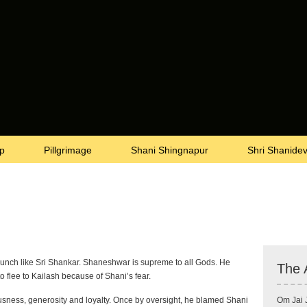
p
Pillgrimage
Shani Shingnapur
Shri Shanide
unch like Sri Shankar. Shaneshwar is supreme to all Gods. He
The 
o flee to Kailash because of Shani’s fear.
ousness, generosity and loyalty. Once by oversight, he blamed Shani
Om Jai 