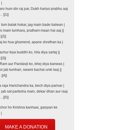
 |
aro hum din raj par, Dukh hariyo prabhu aaj
 ||1||
e tum balak hokar, jag main bade balwan |
o main tumhara, pratham maan hai aaj ||
|2||
aj ko hua ghamend, apane shrethan ka |
hur kiya buddhi ko, hila diya sartaj ||
|3||
Ram aur Pandavji ko, bhej diya banwas |
i jab tumhari, swami bachai unki laaj ||
|4||
 raja Harichandra ka, bech diya parivar |
 jab sat pariksha main, dekar dhan aur raaj
.||5||
hor ho Krishna kanhaai, gaiyyan ke
 |
MAKE A DONATION