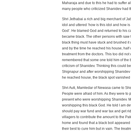
Maharaja and due to this he had to suffer al
many people who criticized Shanidev had th
Shri Jethabai a rich and big merchant of Ja
idol and uttered ‘how is this idol and how 
God’. He blamed God and returned to his car
became black. The other persons with saw thi
black thing must have stuck and brushed it w
and by the time he reached his house, half o
treatment from the doctors. This too did not
remembered that some one told him of the b
criticism of Shanidev. Thinking this could 
Shignapur and after worshipping Shanidev a
he reached house, the black spot vanished t
Shri Auti, Mamledar of Newasa came to Shi
People were afraid of him. As they were to p
present who were worshipping Shanidev. Ma
worshipping this black God. He told I am dev
should pay war fund and war tax and get rid
villagers to contribute the amount to the Pa
home and found that a black boil appeared 
their best to cure him but in vain. The trea