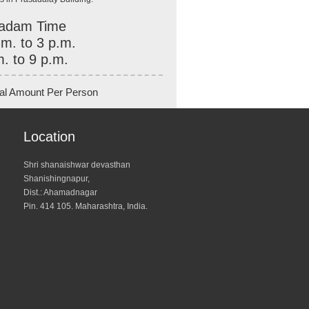
adam Time
.m. to 3 p.m.
m. to 9 p.m.
al Amount Per Person
Location
Shri shanaishwar devasthan
Shanishingnapur,
Dist.: Ahamadnagar
Pin. 414 105. Maharashtra, India.