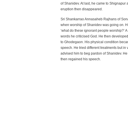
of Shanidev. At last, he came to Shignapur 
eruption then disappeared.
Sri Shankarrao Annasaheb Rajhans of Sona
when worship of Shanidev was going on. He h
‘what do these ignorant people worship?’ A
words he criticised God. He then develope
to Ghodegaon. His physical condition becam
speech. He tried different treatments but in
advised him to beg pardon of Shanidev. He
then regained his speech.