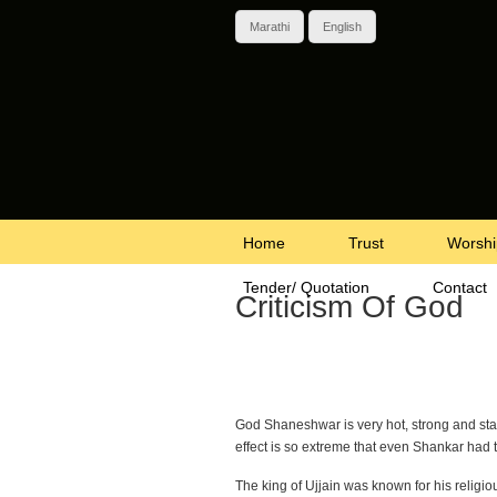
Marathi
English
Home
Trust
Worshi
Tender/ Quotation
Contact
Criticism Of God
God Shaneshwar is very hot, strong and sta
effect is so extreme that even Shankar had t
The king of Ujjain was known for his religi