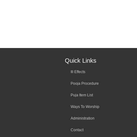
Quick Links
Ill Effects
Pooja Procedure
Puja Item List
Ways To Worship
Administration
Contact