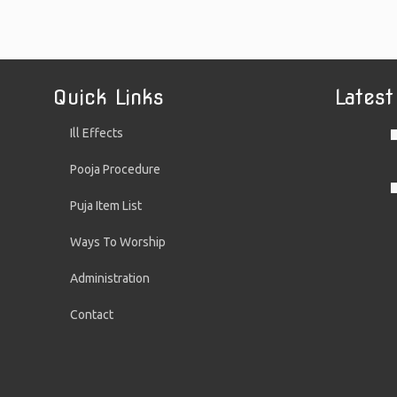
Quick Links
Latest
Ill Effects
Pooja Procedure
Puja Item List
Ways To Worship
Administration
Contact