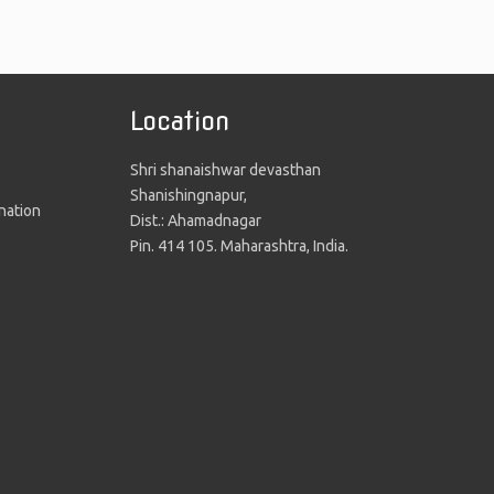
Location
Shri shanaishwar devasthan
Shanishingnapur,
nation
Dist.: Ahamadnagar
Pin. 414 105. Maharashtra, India.