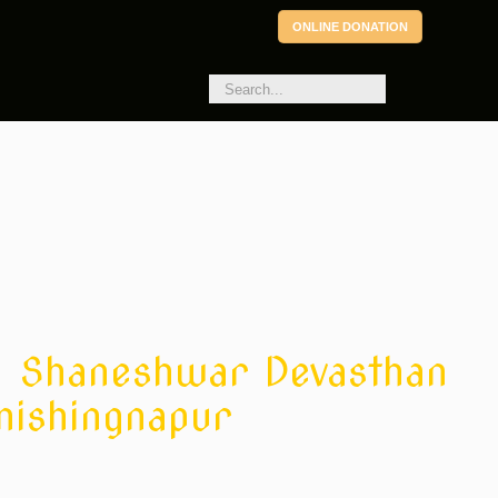
ONLINE DONATION