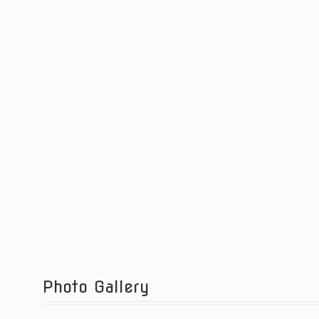
Photo Gallery