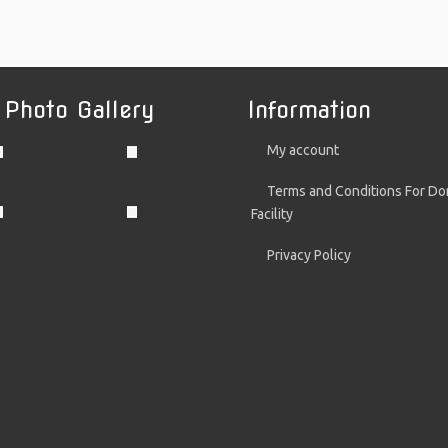
 Photo Gallery
Information
My account
Terms and Conditions For Do
Facility
Privacy Policy