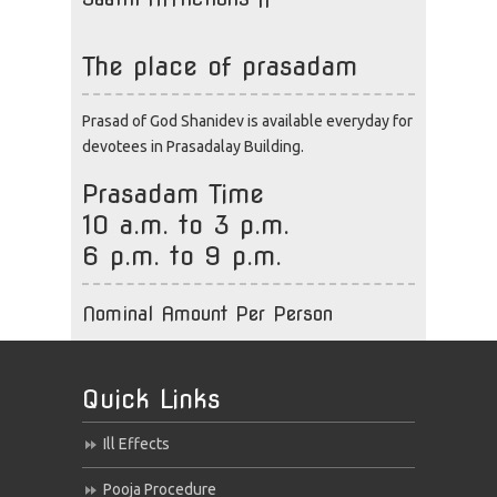
The place of prasadam
Prasad of God Shanidev is available everyday for
devotees in Prasadalay Building.
Prasadam Time
10 a.m. to 3 p.m.
6 p.m. to 9 p.m.
Nominal Amount Per Person
Quick Links
Ill Effects
Pooja Procedure