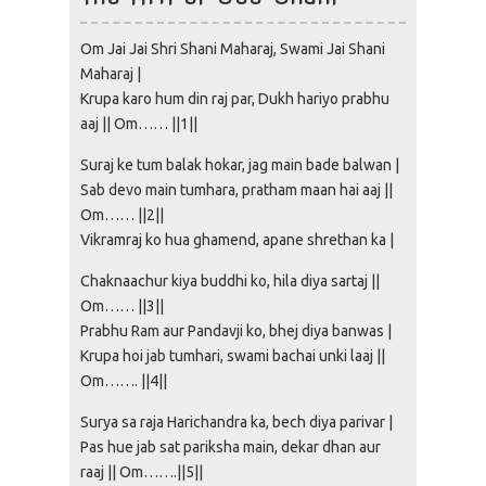
Om Jai Jai Shri Shani Maharaj, Swami Jai Shani
Maharaj |
Krupa karo hum din raj par, Dukh hariyo prabhu
aaj || Om…… ||1||
Suraj ke tum balak hokar, jag main bade balwan |
Sab devo main tumhara, pratham maan hai aaj ||
Om…… ||2||
Vikramraj ko hua ghamend, apane shrethan ka |
Chaknaachur kiya buddhi ko, hila diya sartaj ||
Om…… ||3||
Prabhu Ram aur Pandavji ko, bhej diya banwas |
Krupa hoi jab tumhari, swami bachai unki laaj ||
Om……. ||4||
Surya sa raja Harichandra ka, bech diya parivar |
Pas hue jab sat pariksha main, dekar dhan aur
raaj || Om…….||5||