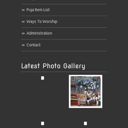
Puja Item List
Ways To Worship
Administration
Contact
Latest Photo Gallery