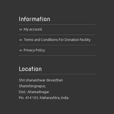
Information
My account
Terms and Conditions For Donation Facility
Privacy Policy
Location
Shri shanaishwar devasthan
Shanishingnapur,
Dist.: Ahamadnagar
Pin. 414 105. Maharashtra, India.