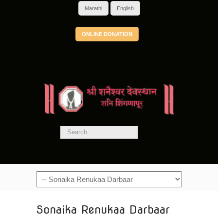
Marathi
English
ONLINE DONATION
Navigation
Sonaika Renukaa Darbaar