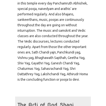
in this temple every day Panchamruth Abhishek,
special pooja, naivedyam and arathis’ are
performed regularly. And also bhajans,
sankeerthans, music, poojas are continuously
throughout the day are going on without
inturruption. The music and samskrit and Vedic
classes are also conducted throughout the year.
The Vedic discourses, lectures conducted
regularly. Apart from those the other important
ones are, Sath Chandi yajn, Panchkundi yag,
Vishnu yag, Bhaghawath Sapthah, Geetha Yag,
Shiv Yag, Gayathri Yag, Ganesh Chandi Yag,
Chaturmas Yag, Sahasrachandi Yag, Shri
Dattathrey Yag, Lakshchandi Yag, Athirudr Homa
is the concluding function or pooja to devi.
The Arti of God Shani