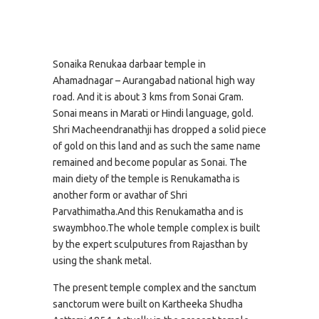
Sonaika Renukaa darbaar temple in
Ahamadnagar – Aurangabad national high way
road. And it is about 3 kms from Sonai Gram.
Sonai means in Marati or Hindi language, gold.
Shri Macheendranathji has dropped a solid piece
of gold on this land and as such the same name
remained and become popular as Sonai. The
main diety of the temple is Renukamatha is
another form or avathar of Shri
Parvathimatha.And this Renukamatha and is
swaymbhoo.The whole temple complex is built
by the expert sculputures from Rajasthan by
using the shank metal.
The present temple complex and the sanctum
sanctorum were built on Kartheeka Shudha