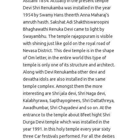
Asttami 1854. Actually in the present temple
Devi Shri Renukamba was installed in the year
1954 by Swamy Hans theerth Anna Maharaj’s
amruth hasth. Sakshat Adi Shakthiswaroopini
Bhaghawathi Renuka Devi came to light by
Swayambhu. The temple rajagopuram is visible
with shining just like gold on the royal road of
Nevasa District. This devi temple is in the shape
of Om letter, in the entire world this type of
temple is only one of its structure and architect.
Along with Devi Renukamba other devi and
devatha idols are also installed in the same
temple complex. Amongst them the more
interesting are Shri jala devi, Shri Naga devi,
Kalabhyrawa, Sapthayoginees, Shri Dattathreya,
Awadhumbar, Shri Chayadevi and so on. At the
entrance to the temple about 8feet hight Shri
Durga Devi temple which was installed in the
year 1991. In this holy temple every year sixty
three Car festivals performed. For all the deities