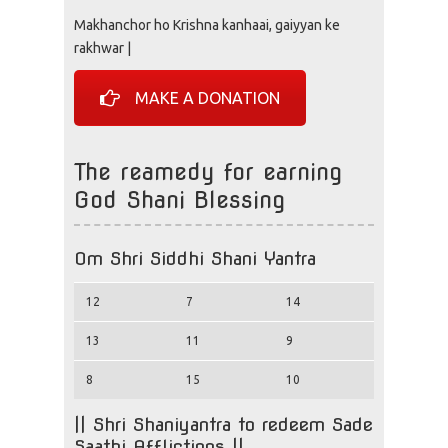
Makhanchor ho Krishna kanhaai, gaiyyan ke
rakhwar |
MAKE A DONATION
The reamedy for earning
God Shani Blessing
Om Shri Siddhi Shani Yantra
12
7
14
13
11
9
8
15
10
|| Shri Shaniyantra to redeem Sade
Saathi Afflictions ||