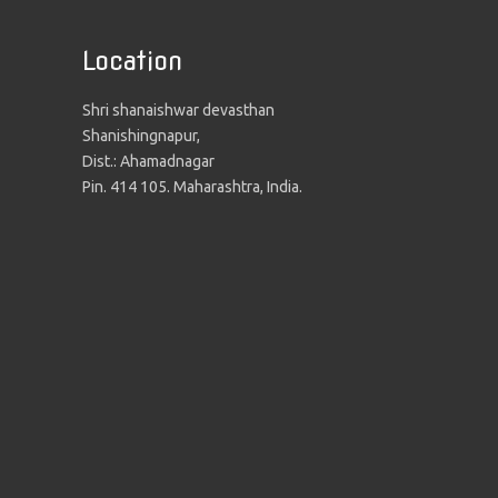
Location
Shri shanaishwar devasthan
Shanishingnapur,
Dist.: Ahamadnagar
Pin. 414 105. Maharashtra, India.