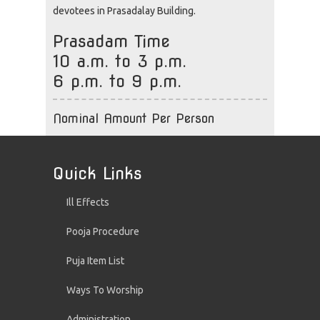
devotees in Prasadalay Building.
Prasadam Time
10 a.m. to 3 p.m.
6 p.m. to 9 p.m.
Nominal Amount Per Person
Quick Links
Ill Effects
Pooja Procedure
Puja Item List
Ways To Worship
Administration