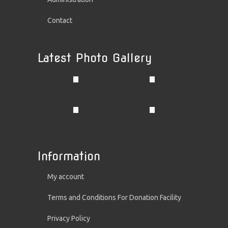
Contact
Latest Photo Gallery
Information
My account
Terms and Conditions For Donation Facility
Privacy Policy