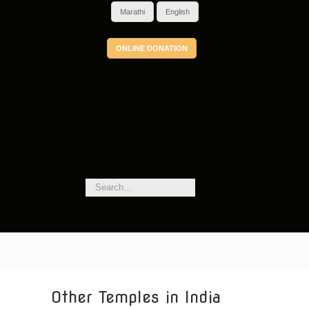
Marathi
English
ONLINE DONATION
Other Temples in India