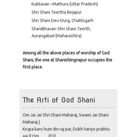
Kukilavan –Mathura (Uttar Pradesh)
Shri Shani Teertha Birjapur
Shri Shani Dev-Durg, Chattisgarh
ShaniBhavan-Shri Shani Teerth,
Aurangabad (Maharashtra)
Among all the above places of worship of God
Shani, the one at Shanishingnapur occupies the
first place.
The Arti of God Shani
Om Jai Jai Shri Shani Maharaj, Swami Jai Shani
Maharaj |
Krupa karo hum din raj par, Dukh hariyo prabhu
aaj || Om…… ||1||