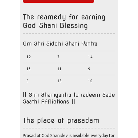
The reamedy for earning
God Shani Blessing
Om Shri Siddhi Shani Yantra
12
7
14
13
11
9
8
15
10
|| Shri Shaniyantra to redeem Sade
Saathi Afflictions ||
The place of prasadam
Prasad of God Shanidev is available everyday for