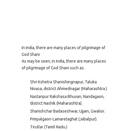
In India, there are many places of pilgrimage of
God Shani
As may be seen, in India, there are many places
of pilgrimage of God Shani such as:
Shri Kshetra Shanishingnapur, Taluka
Nivasa, district Ahmednagar (Maharashtra.)
Nastanpur Rakshasa Bhuvan, Nandagaon,
district Nashik (Maharashtra).
Shanishchar Badaseshwar, Ujjain, Gwalior.
Pimpalgaon-Lamaretaghat (Jabalpur).
Tirullar (Tamil Nadu.)