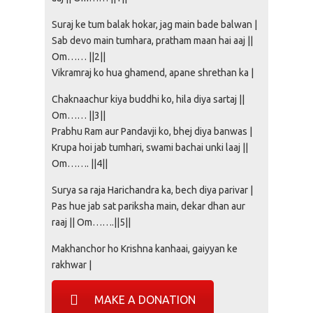
Suraj ke tum balak hokar, jag main bade balwan |
Sab devo main tumhara, pratham maan hai aaj ||
Om…… ||2||
Vikramraj ko hua ghamend, apane shrethan ka |
Chaknaachur kiya buddhi ko, hila diya sartaj ||
Om…… ||3||
Prabhu Ram aur Pandavji ko, bhej diya banwas |
Krupa hoi jab tumhari, swami bachai unki laaj ||
Om……. ||4||
Surya sa raja Harichandra ka, bech diya parivar |
Pas hue jab sat pariksha main, dekar dhan aur
raaj || Om…….||5||
Makhanchor ho Krishna kanhaai, gaiyyan ke
rakhwar |
MAKE A DONATION