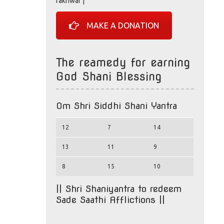
rakhwar |
MAKE A DONATION
The reamedy for earning
God Shani Blessing
Om Shri Siddhi Shani Yantra
12
7
14
13
11
9
8
15
10
|| Shri Shaniyantra to redeem
Sade Saathi Afflictions ||