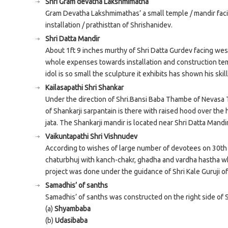
Shri Gram devatha Lakshmimatha
Gram Devatha Lakshmimathas’ a small temple / mandir faci
installation / prathisttan of Shrishanidev.
Shri Datta Mandir
About 1ft 9 inches murthy of Shri Datta Gurdev facing wes
whole expenses towards installation and construction te
idol is so small the sculpture it exhibits has shown his skill
Kailasapathi Shri Shankar
Under the direction of Shri.Bansi Baba Thambe of Nevasa 
of Shankarji sarpantain is there with raised hood over the
jata. The Shankarji mandir is located near Shri Datta Mandir
Vaikuntapathi Shri Vishnudev
According to wishes of large number of devotees on 30th Ju
chaturbhuj with kanch-chakr, ghadha and vardha hastha wh
project was done under the guidance of Shri Kale Guruji o
Samadhis’ of sanths
Samadhis’ of sanths was constructed on the right side of 
(a)
Shyambaba
(b)
Udasibaba