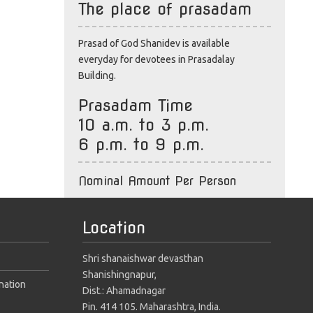
The place of prasadam
Prasad of God Shanidev is available
everyday for devotees in Prasadalay
Building.
Prasadam Time
10 a.m. to 3 p.m.
6 p.m. to 9 p.m.
Nominal Amount Per Person
Location
Shri shanaishwar devasthan
Shanishingnapur,
nation
Dist.: Ahamadnagar
Pin. 414 105. Maharashtra, India.