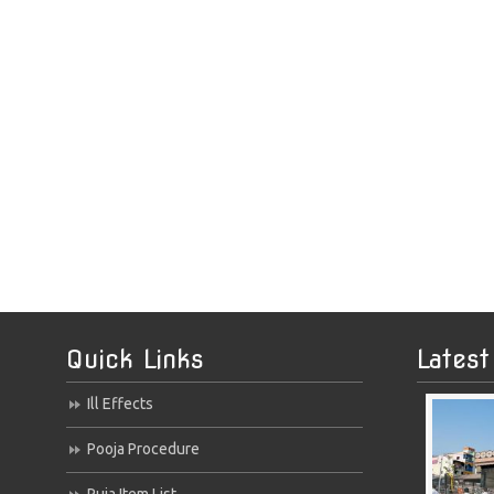
Quick Links
Latest
Ill Effects
Pooja Procedure