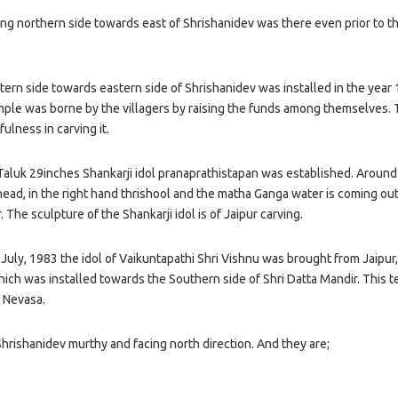
ng northern side towards east of Shrishanidev was there even prior to t
tern side towards eastern side of Shrishanidev was installed in the year
mple was borne by the villagers by raising the funds among themselves.
fulness in carving it.
Taluk 29inches Shankarji idol pranaprathistapan was established. Around
 head, in the right hand thrishool and the matha Ganga water is coming ou
. The sculpture of the Shankarji idol is of Jaipur carving.
ly, 1983 the idol of Vaikuntapathi Shri Vishnu was brought from Jaipur, i
ich was installed towards the Southern side of Shri Datta Mandir. This 
f Nevasa.
Shrishanidev murthy and facing north direction. And they are;