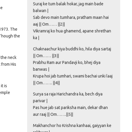
Suraj ke tum balak hokar, jag main bade
he
balwan |
Sab devo main tumhara, pratham maan hai
aaj || Om…… ||2||
 1973. The
Vikramraj ko hua ghamend, apane shrethan
 Though the
ka |
Chaknaachur kiya buddhi ko, hila diya sartaj
|| Om…… ||3||
 the neck
Prabhu Ram aur Pandavji ko, bhej diya
t from His
banwas |
Krupa hoi jab tumhari, swami bachai unki laaj
|| Om……. ||4||
t is
temple
Surya sa raja Harichandra ka, bech diya
parivar |
Pas hue jab sat pariksha main, dekar dhan
aur raaj || Om…….||5||
Makhanchor ho Krishna kanhaai, gaiyyan ke