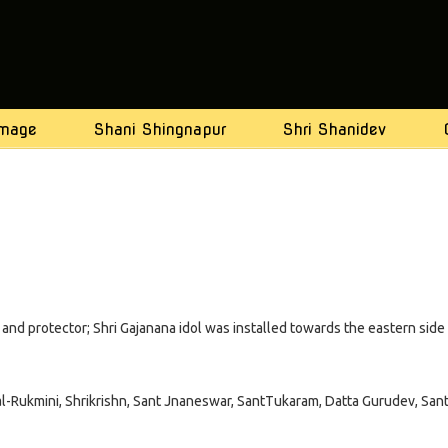
image
Shani Shingnapur
Shri Shanidev
ts and protector; Shri Gajanana idol was installed towards the eastern side
tal-Rukmini, Shrikrishn, Sant Jnaneswar, SantTukaram, Datta Gurudev, San