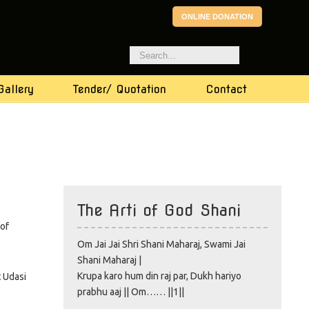
ONLINE DONATION
Gallery
Tender/ Quotation
Contact
The Arti of God Shani
 of
Om Jai Jai Shri Shani Maharaj, Swami Jai
Shani Maharaj |
Krupa karo hum din raj par, Dukh hariyo
t Udasi
prabhu aaj || Om…… ||1||