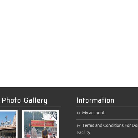
 Photo Gallery
Information
My account
Terms and Conditions For Do
Facility