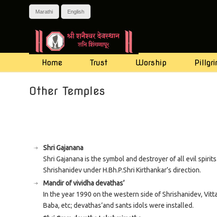
Marathi
English
Home
Trust
Worship
Pillgr
Navigation
Other Temples
Shri Gajanana
Shri Gajanana is the symbol and destroyer of all evil spiri
Shrishanidev under H.Bh.P.Shri Kirthankar’s direction.
Mandir of vividha devathas’
In the year 1990 on the western side of Shrishanidev, Vit
Baba, etc; devathas’and sants idols were installed.