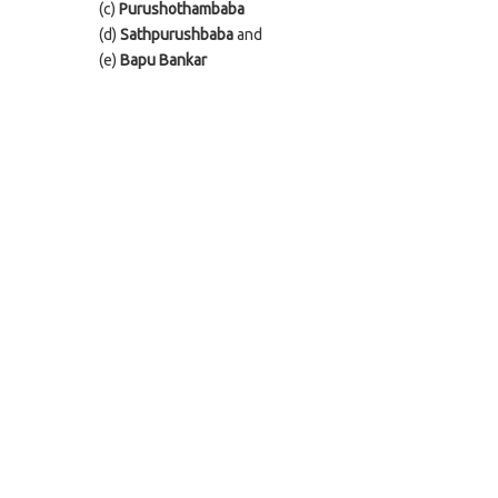
(c)
Purushothambaba
(d)
Sathpurushbaba
and
(e)
Bapu Bankar